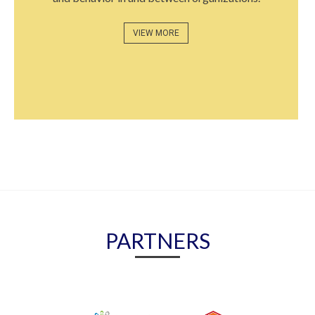
VIEW MORE
PARTNERS