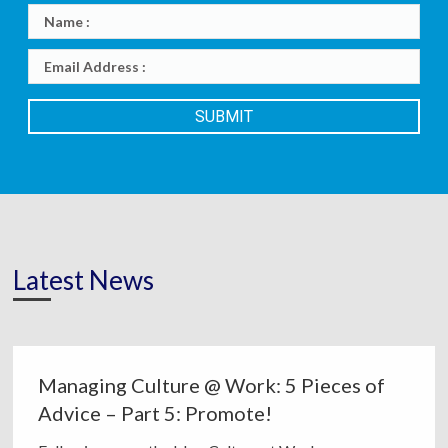
Latest News
Managing Culture @ Work: 5 Pieces of
Advice – Part 5: Promote!