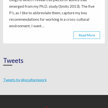
emerged from my Ph.D. study (Smits 2013). The five
P’s, as I like to abbreviate them, capture my key
recommendations for working in a cross-cultural
environment. I want…
Read More
Tweets
Tweets by @xculturework