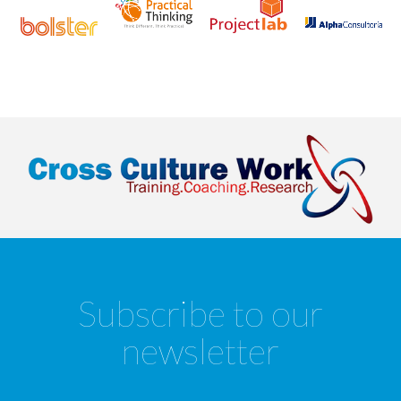
Subscribe to our
newsletter