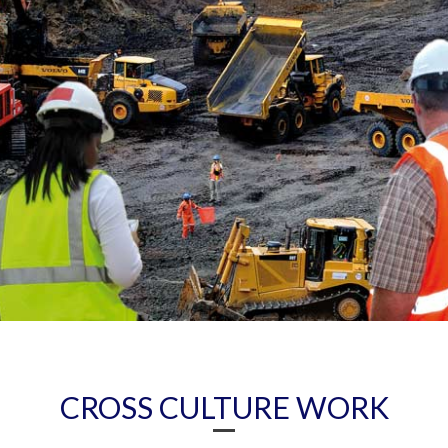
CROSS CULTURE WORK