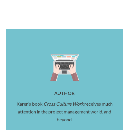
AUTHOR
Karen’s book
Cross Culture Work
receives much
attention in the project management world, and
beyond.