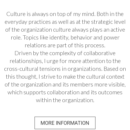
Culture is always on top of my mind. Both in the
everyday practices as well as at the strategic level
of the organization culture always plays an active
role. Topics like identity, behavior and power
relations are part of this process.
Driven by the complexity of collaborative
relationships, I urge for more attention to the
cross-cultural tensions in organizations. Based on
this thought, I strive to make the cultural context
of the organization and its members more visible,
which supports collaboration and its outcomes
within the organization.
MORE INFORMATION