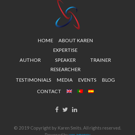
HOME
ABOUT KAREN
EXPERTISE
AUTHOR
SPEAKER
TRAINER
RESEARCHER
TESTIMONIALS
MEDIA
EVENTS
BLOG
CONTACT
© 2019 Copyright by Karen Smits. All rights reserved.
Powered by
wx.agency