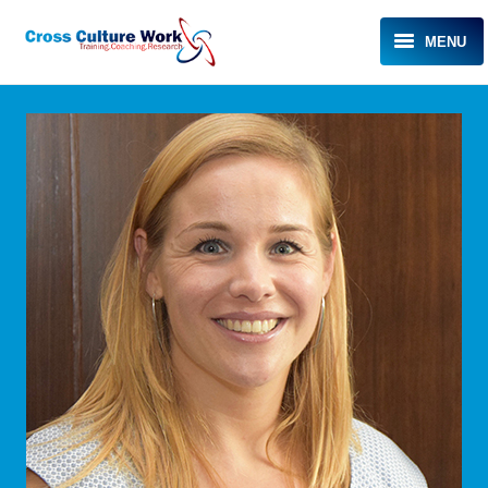
MENU
HOME
ABOUT KAREN
EXPERTISE
TESTIMONIALS
MEDIA
EVENTS
BLOG
CONTACT