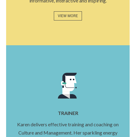
informative, interactive and inspiring.
VIEW MORE
TRAINER
Karen delivers effective training and coaching on
Culture and Management. Her sparkling energy