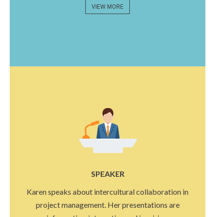
VIEW MORE
SPEAKER
Karen speaks about intercultural collaboration in
project management. Her presentations are