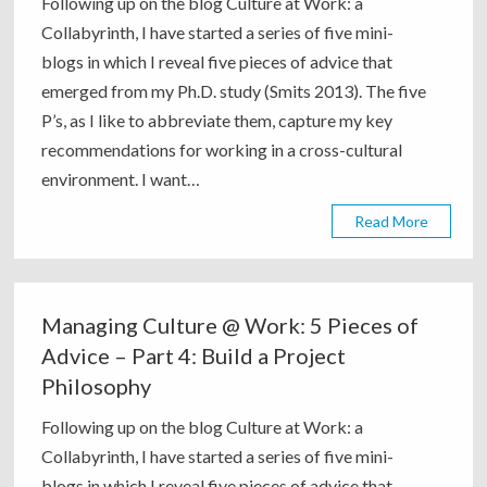
Following up on the blog Culture at Work: a
Collabyrinth, I have started a series of five mini-
blogs in which I reveal five pieces of advice that
emerged from my Ph.D. study (Smits 2013). The five
P’s, as I like to abbreviate them, capture my key
recommendations for working in a cross-cultural
environment. I want…
Read More
Managing Culture @ Work: 5 Pieces of
Advice – Part 4: Build a Project
Philosophy
Following up on the blog Culture at Work: a
Collabyrinth, I have started a series of five mini-
blogs in which I reveal five pieces of advice that