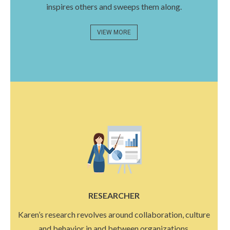
inspires others and sweeps them along.
VIEW MORE
RESEARCHER
Karen’s research revolves around collaboration, culture
and behavior in and between organizations.