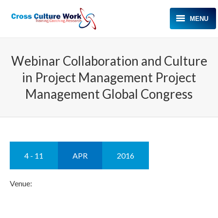
MENU
HOME
Webinar Collaboration and Culture
ABOUT KAREN
in Project Management Project
EXPERTISE
Management Global Congress
TESTIMONIALS
MEDIA
EVENTS
4 - 11
APR
2016
BLOG
Venue:
CONTACT