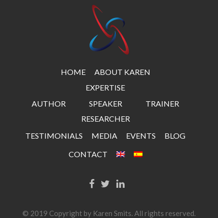
HOME
ABOUT KAREN
EXPERTISE
AUTHOR
SPEAKER
TRAINER
RESEARCHER
TESTIMONIALS
MEDIA
EVENTS
BLOG
CONTACT
© 2019 Copyright by Karen Smits. All rights reserved.